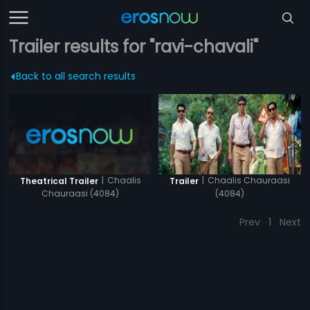
Trailer results for "ravi-chavali"
Back to all search results
|
Chaalis
|
Chaalis Chauraasi
Theatrical Trailer
Trailer
Chauraasi (4084)
(4084)
Prev
1
Next