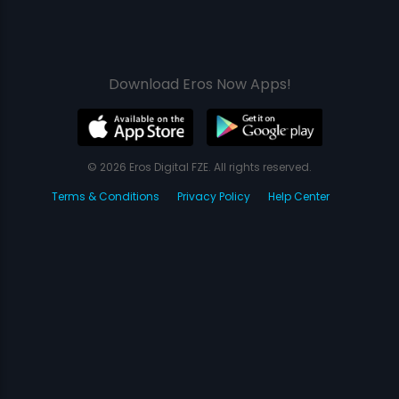
Download Eros Now Apps!
© 2026 Eros Digital FZE. All rights reserved.
Terms & Conditions
Privacy Policy
Help Center