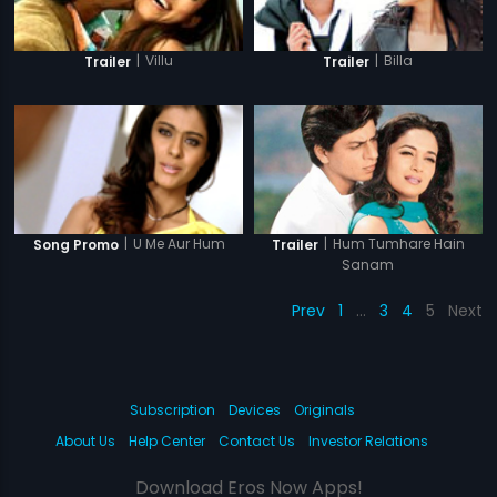
|
Villu
|
Billa
Trailer
Trailer
|
Hum Tumhare Hain
|
U Me Aur Hum
Trailer
Song Promo
Sanam
Prev
1
…
3
4
5
Next
Subscription
Devices
Originals
About Us
Help Center
Contact Us
Investor Relations
Download Eros Now Apps!