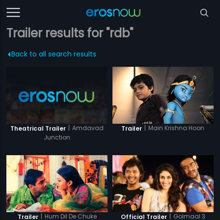
Trailer results for "rdb"
Back to all search results
|
Amdavad
|
Main Krishna Hoon
Theatrical Trailer
Trailer
Junction
|
Hum Dil De Chuke
|
Golmaal 3
Trailer
Official Trailer