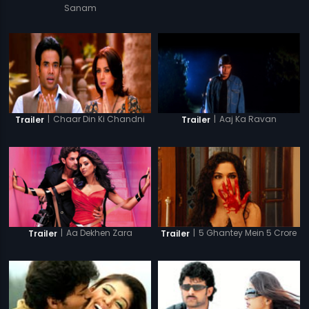
Sanam
|
Chaar Din Ki Chandni
|
Aaj Ka Ravan
Trailer
Trailer
|
Aa Dekhen Zara
|
5 Ghantey Mein 5 Crore
Trailer
Trailer