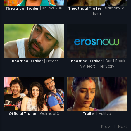
|
Khiladi 786
|
Salaam-e-
Theatrical Trailer
Theatrical Trailer
Ishq
|
Don't Break
|
Heroes
Theatrical Trailer
Theatrical Trailer
My Heart - Her Story
|
Golmaal 3
|
Astitva
Official Trailer
Trailer
Prev
1
Next