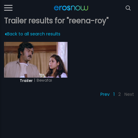
Trailer results for "reena-roy"
Back to all search results
|
Bewafai
Trailer
Prev
1
2
Next