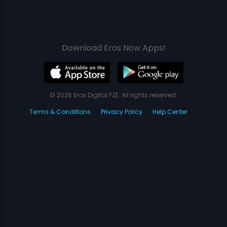
Download Eros Now Apps!
© 2026 Eros Digital FZE. All rights reserved.
Terms & Conditions
Privacy Policy
Help Center