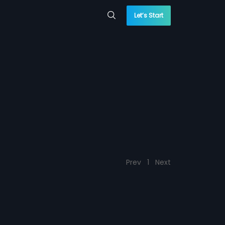
Let’s Start
Prev
1
Next