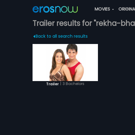
MOVIES
ORIGIN
Trailer results for "rekha-bh
Back to all search results
|
3 Bachelors
Trailer