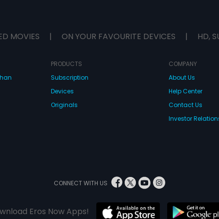
ED MOVIES
|
ON YOUR FAVOURITE DEVICES
|
HD, S
PRODUCTS
COMPANY
dhan
Subscription
About Us
Devices
Help Center
Originals
Contact Us
Investor Relation
CONNECT WITH US
wnload Eros Now Apps!