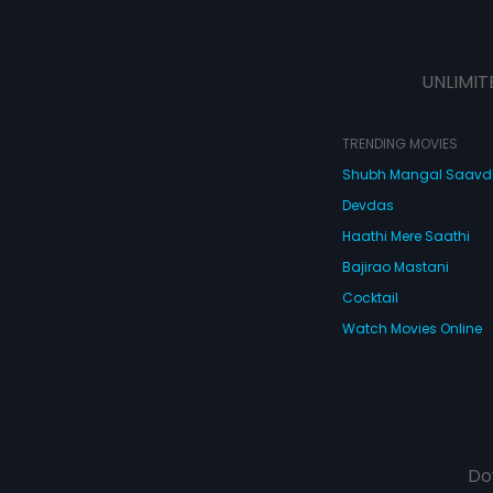
UNLIMIT
TRENDING MOVIES
Shubh Mangal Saav
Devdas
Haathi Mere Saathi
Bajirao Mastani
Cocktail
Watch Movies Online
Do