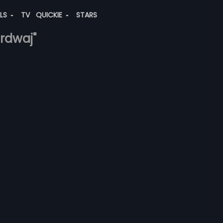
ALS
TV
QUICKIE
STARS
ardwaj"