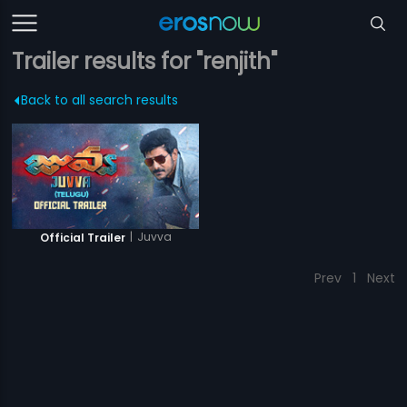
Trailer results for "renjith"
Back to all search results
|
Juvva
Official Trailer
Prev
1
Next