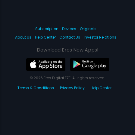
Subscription
Devices
Originals
About Us
Help Center
Contact Us
Investor Relations
Download Eros Now Apps!
© 2026 Eros Digital FZE. All rights reserved.
Terms & Conditions
Privacy Policy
Help Center