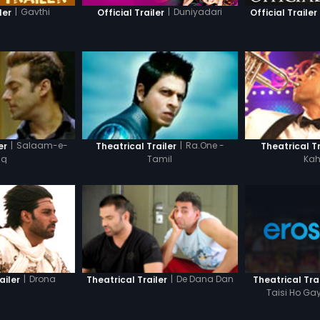
|
Gavthi
|
Duniyadari
ler
Official Trailer
Official Trailer
|
Salaam-e-
|
Ra.One -
er
Theatrical Trailer
Theatrical Tr
hq
Tamil
Kah
|
Drona
|
De Dana Dan
ailer
Theatrical Tra
Theatrical Trailer
Taisi Ho Gay