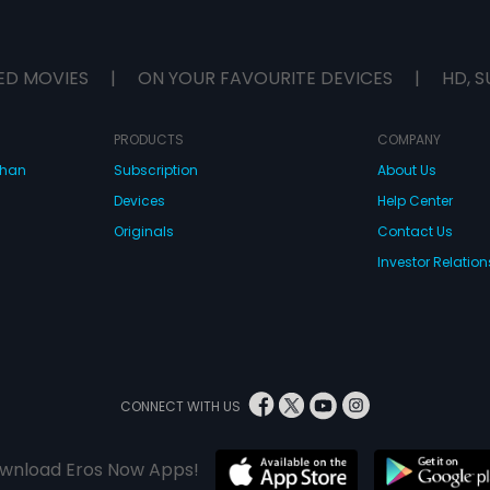
ED MOVIES
|
ON YOUR FAVOURITE DEVICES
|
HD, S
PRODUCTS
COMPANY
dhan
Subscription
About Us
Devices
Help Center
Originals
Contact Us
Investor Relation
CONNECT WITH US
wnload Eros Now Apps!