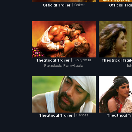
|
Oskar
Official Trailer
Official Trai
|
Goliyon Ki
Theatrical Trailer
Theatrical Trail
Raasleela Ram-Leela
Is
|
Heroes
Theatrical Tr
Theatrical Trailer