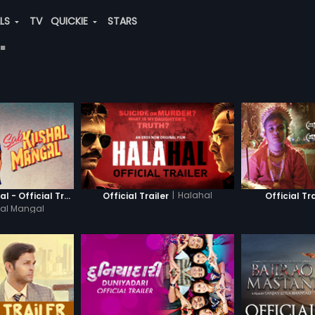
ALS
TV
QUICKIE
STARS
"
|
Halahal
Sab Kushal Mangal - Official Trailer
Official Trailer
Official Tra
al Mangal