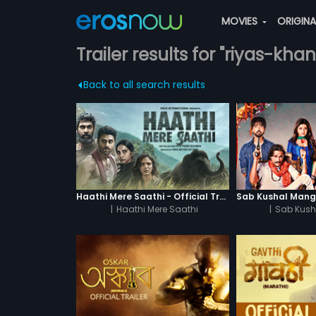
MOVIES
ORIGIN
Trailer results for "riyas-khan
Back to all search results
Haathi Mere Saathi - Official Trailer
|
Haathi Mere Saathi
|
Sab Kush