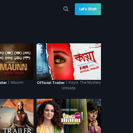
Let’s Start
|
Maunn
|
Kaya: The Mystery
iler
Official Trailer
Unfolds