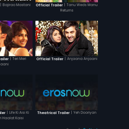
|
Bajirao Mastani
|
Tanu Weds Manu
Official Trailer
Returns
|
Anjaana Anjaani
|
Teri Meri
Official Trailer
ailer
aani
|
Life Ki Aisi Ki
|
Yeh Dooriyan
iler
Theatrical Trailer
i Haalat Kaisi