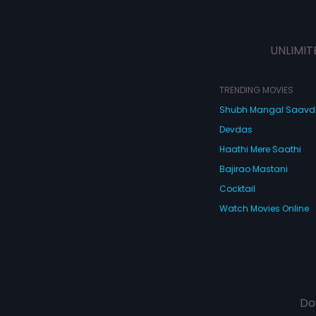
UNLIMIT
TRENDING MOVIES
Shubh Mangal Saav
Devdas
Haathi Mere Saathi
Bajirao Mastani
Cocktail
Watch Movies Online
Do