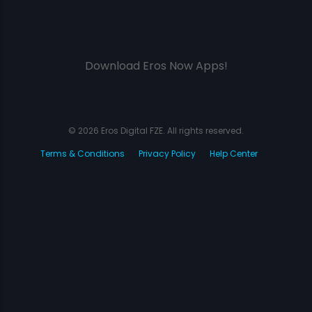
Download Eros Now Apps!
© 2026 Eros Digital FZE. All rights reserved.
Terms & Conditions
Privacy Policy
Help Center