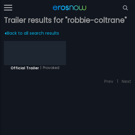
Trailer results for "robbie-coltrane"
Back to all search results
|
Provoked
Official Trailer
Prev
1
Next