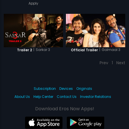
Apply
|
Sarkar 3
|
Golmaal 3
Trailer 2
Official Trailer
Prev
1
Next
Subscription
Devices
Originals
About Us
Help Center
Contact Us
Investor Relations
Download Eros Now Apps!