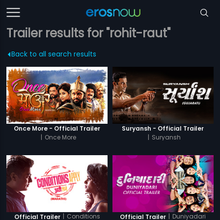
Trailer results for "rohit-raut"
Back to all search results
Once More - Official Trailer
Suryansh - Official Trailer
|
Once More
|
Suryansh
|
Conditions
|
Duniyadari
Official Trailer
Official Trailer