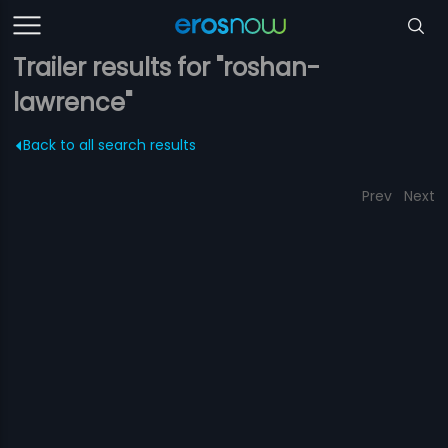
Trailer results for "roshan-
lawrence"
Back to all search results
Prev
Next