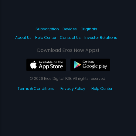
Subscription
Devices
Originals
About Us
Help Center
Contact Us
Investor Relations
Download Eros Now Apps!
© 2026 Eros Digital FZE. All rights reserved.
Terms & Conditions
Privacy Policy
Help Center