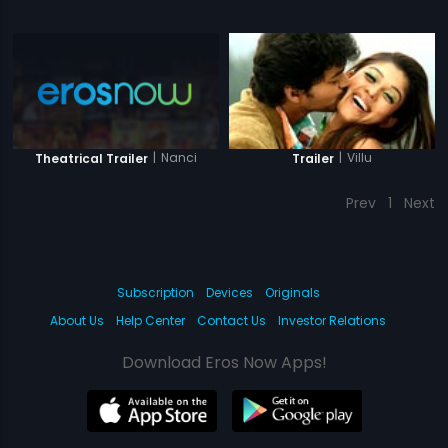
|
Nanci
|
Villu
Theatrical Trailer
Trailer
Prev
1
Next
Subscription
Devices
Originals
About Us
Help Center
Contact Us
Investor Relations
Download Eros Now Apps!