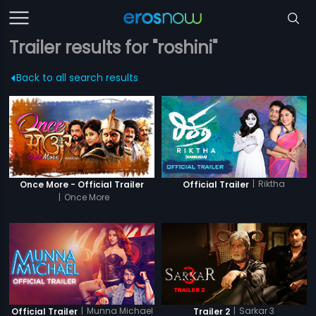
Trailer results for "roshini"
Back to all search results
|
Riktha
Once More - Official Trailer
Official Trailer
|
Once More
|
Munna Michael
|
Sarkar 3
Official Trailer
Trailer 2