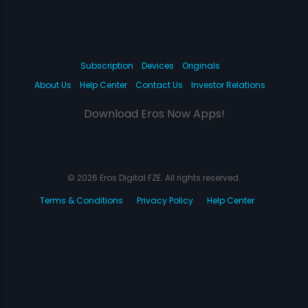
Subscription
Devices
Originals
About Us
Help Center
Contact Us
Investor Relations
Download Eros Now Apps!
© 2026 Eros Digital FZE. All rights reserved.
Terms & Conditions
Privacy Policy
Help Center