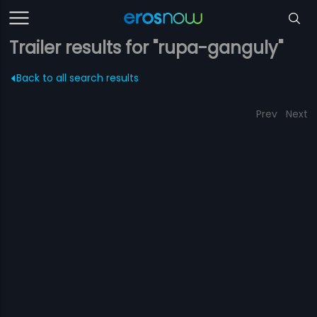
Trailer results for "rupa-ganguly"
Back to all search results
Prev
Next