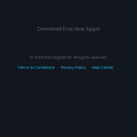
Download Eros Now Apps!
© 2026 Eros Digital FZE. All rights reserved.
Terms & Conditions
Privacy Policy
Help Center