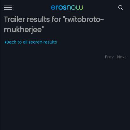
Trailer results for "rwitobroto-
mukherjee"
Back to all search results
Prev
Next