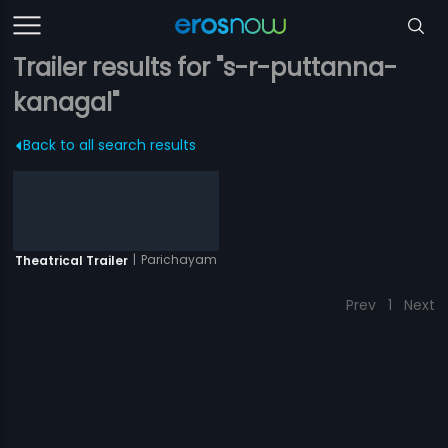
Trailer results for "s-r-puttanna-
kanagal"
Back to all search results
|
Parichayam
Theatrical Trailer
Prev
1
Next