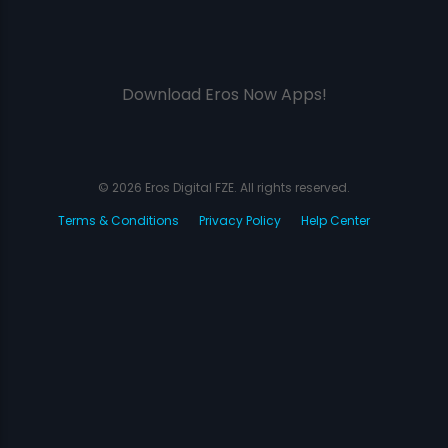
Download Eros Now Apps!
© 2026 Eros Digital FZE. All rights reserved.
Terms & Conditions
Privacy Policy
Help Center