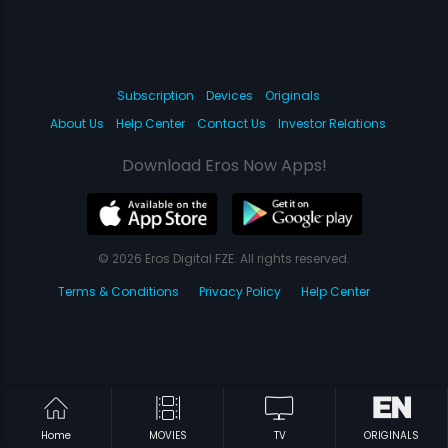
Subscription
Devices
Originals
About Us
Help Center
Contact Us
Investor Relations
Download Eros Now Apps!
© 2026 Eros Digital FZE. All rights reserved.
Terms & Conditions
Privacy Policy
Help Center
Home
MOVIES
TV
ORIGINALS