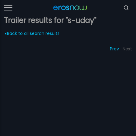
Trailer results for "s-uday"
Back to all search results
Prev
Next