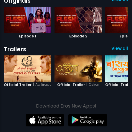
Originals
Episode 1
Episode 2
Episod
Trailers
View all 2
|
Aa Eradu Varshagalu
|
Oskar
Official Trailer
Official Trailer
Official Traile
Download Eros Now Apps!