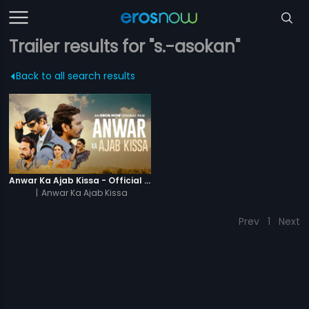
Trailer results for "s.-asokan"
Back to all search results
Anwar Ka Ajab Kissa - Official Trailer
|
Anwar Ka Ajab Kissa
Prev
1
Next