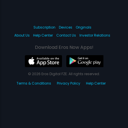
Subscription
Devices
Originals
About Us
Help Center
Contact Us
Investor Relations
Download Eros Now Apps!
© 2026 Eros Digital FZE. All rights reserved.
Terms & Conditions
Privacy Policy
Help Center