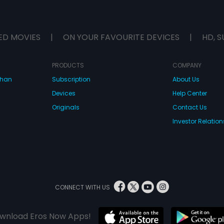
ED MOVIES
|
ON YOUR FAVOURITE DEVICES
|
HD, S
PRODUCTS
COMPANY
dhan
Subscription
About Us
Devices
Help Center
Originals
Contact Us
Investor Relation
CONNECT WITH US
wnload Eros Now Apps!