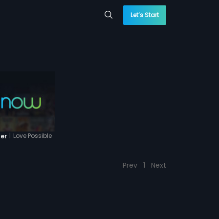
Let’s Start
|
Love Possible
ler
Prev
1
Next