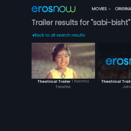
MOVIES
ORIGIN
Trailer results for "sabi-bisht"
Back to all search results
|
Nannha
Theatrical Trail
Theatrical Trailer
Jah
Farishta