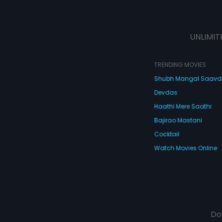
UNLIMIT
TRENDING MOVIES
Shubh Mangal Saav
Devdas
Haathi Mere Saathi
Bajirao Mastani
Cocktail
Watch Movies Online
Do