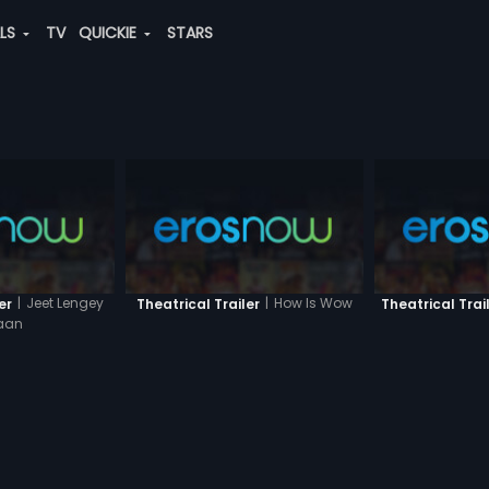
ALS
TV
QUICKIE
STARS
|
Jeet Lengey
|
How Is Wow
er
Theatrical Trailer
Theatrical Trai
aan