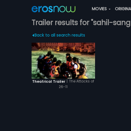
MOVIES
ORIGIN
Trailer results for "sahil-san
Back to all search results
|
The Attacks of
Theatrical Trailer
26-11