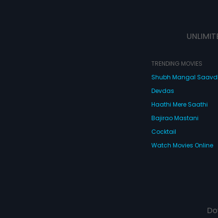
UNLIMIT
TRENDING MOVIES
Shubh Mangal Saav
Devdas
Haathi Mere Saathi
Bajirao Mastani
Cocktail
Watch Movies Online
Do