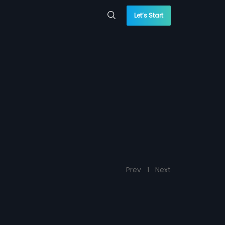
Let’s Start
Prev
1
Next