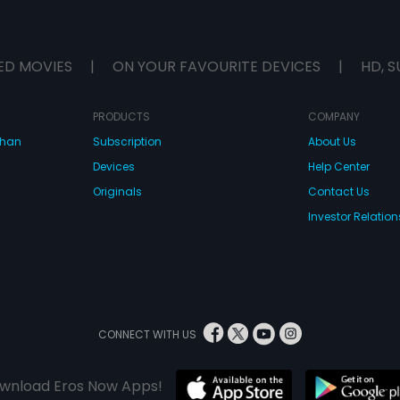
ED MOVIES
|
ON YOUR FAVOURITE DEVICES
|
HD, S
PRODUCTS
COMPANY
dhan
Subscription
About Us
Devices
Help Center
Originals
Contact Us
Investor Relation
CONNECT WITH US
wnload Eros Now Apps!