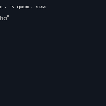
ALS
TV
QUICKIE
STARS
gha"