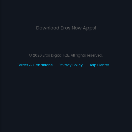
Download Eros Now Apps!
© 2026 Eros Digital FZE. All rights reserved.
Terms & Conditions
Privacy Policy
Help Center