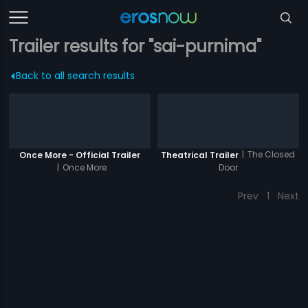
Trailer results for "sai-purnima"
Back to all search results
|
The Closed
Once More - Official Trailer
Theatrical Trailer
|
Once More
Door
Prev
1
Next