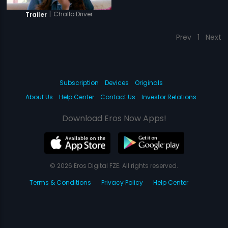
|
Challo Driver
Trailer
Prev
1
Next
Subscription
Devices
Originals
About Us
Help Center
Contact Us
Investor Relations
Download Eros Now Apps!
© 2026 Eros Digital FZE. All rights reserved.
Terms & Conditions
Privacy Policy
Help Center