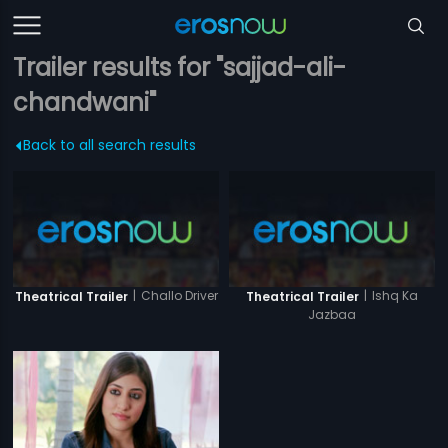
Trailer results for "sajjad-ali-
chandwani"
Back to all search results
|
Challo Driver
|
Ishq Ka
Theatrical Trailer
Theatrical Trailer
Jazbaa