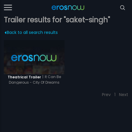
Trailer results for "saket-singh"
Back to all search results
|
It Can Be
Theatrical Trailer
Dangerous - City Of Dreams
Prev
1
Next