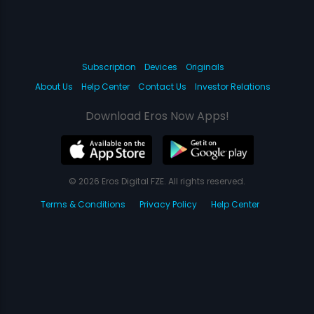
Subscription
Devices
Originals
About Us
Help Center
Contact Us
Investor Relations
Download Eros Now Apps!
© 2026 Eros Digital FZE. All rights reserved.
Terms & Conditions
Privacy Policy
Help Center