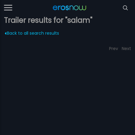
Trailer results for "salam"
Back to all search results
Prev
Next