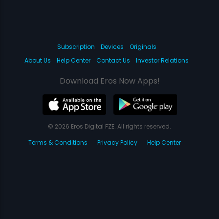
Subscription
Devices
Originals
About Us
Help Center
Contact Us
Investor Relations
Download Eros Now Apps!
© 2026 Eros Digital FZE. All rights reserved.
Terms & Conditions
Privacy Policy
Help Center