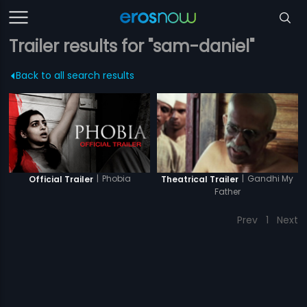
Trailer results for "sam-daniel"
Back to all search results
|
Phobia
|
Gandhi My
Official Trailer
Theatrical Trailer
Father
Prev
1
Next