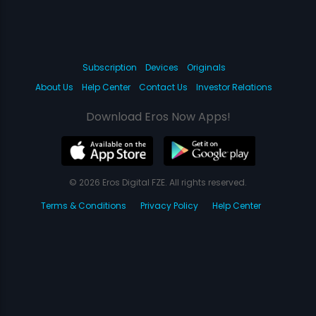
Subscription
Devices
Originals
About Us
Help Center
Contact Us
Investor Relations
Download Eros Now Apps!
© 2026 Eros Digital FZE. All rights reserved.
Terms & Conditions
Privacy Policy
Help Center