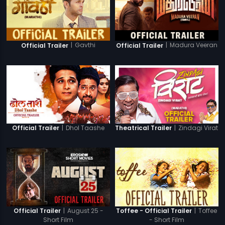
|
Gavthi
|
Madura Veeran
Official Trailer
Official Trailer
|
Dhol Taashe
|
Zindagi Virat
Official Trailer
Theatrical Trailer
|
August 25 -
|
Toffee
Official Trailer
Toffee - Official Trailer
Short Film
- Short Film