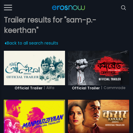
Trailer results for "sam-p.-
keerthan"
Back to all search results
|
Alifa
|
Commrade
Official Trailer
Official Trailer