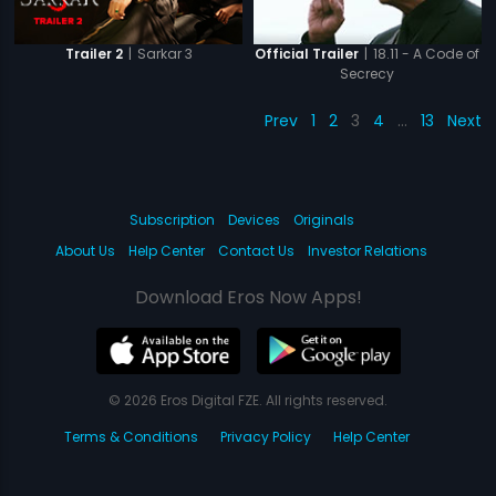
|
Sarkar 3
|
18.11 - A Code of
Trailer 2
Official Trailer
Secrecy
Prev
1
2
3
4
…
13
Next
Subscription
Devices
Originals
About Us
Help Center
Contact Us
Investor Relations
Download Eros Now Apps!
© 2026 Eros Digital FZE. All rights reserved.
Terms & Conditions
Privacy Policy
Help Center