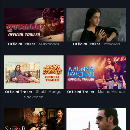
|
Mukkabaaz
|
Provoked
Official Trailer
Official Trailer
|
Shubh Mangal
|
Munna Michael
Official Trailer
Official Trailer
Saavdhan