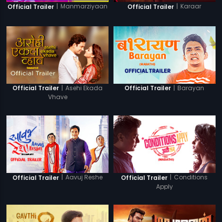
|
Manmarziyaan
|
Karaar
Official Trailer
Official Trailer
|
Asehi Ekada
|
Barayan
Official Trailer
Official Trailer
Vhave
|
Aavuj Reshe
|
Conditions
Official Trailer
Official Trailer
Apply