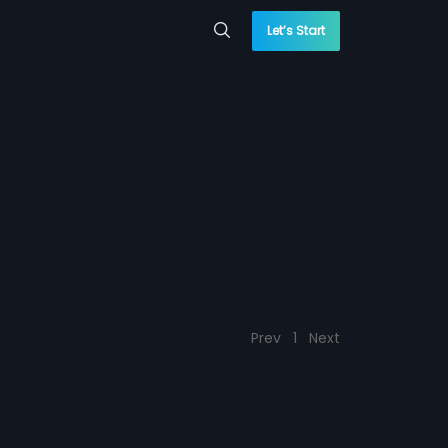
Let’s Start
Prev
1
Next