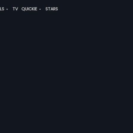
ALS
TV
QUICKIE
STARS