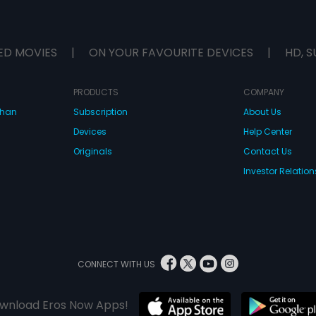
ED MOVIES
|
ON YOUR FAVOURITE DEVICES
|
HD, S
PRODUCTS
COMPANY
dhan
Subscription
About Us
Devices
Help Center
Originals
Contact Us
Investor Relation
CONNECT WITH US
wnload Eros Now Apps!