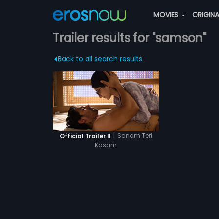
MOVIES
ORIGIN
Trailer results for "samson"
Back to all search results
|
Sanam Teri
Official Trailer II
Kasam