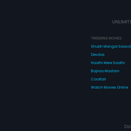
UNLIMIT
TRENDING MOVIES
Shubh Mangal Saav
Devdas
Haathi Mere Saathi
Bajirao Mastani
Cocktail
Watch Movies Online
Do