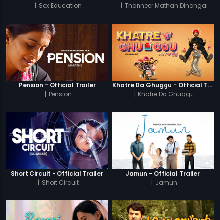
|
Sex Education
|
Thanneer Mathan Dinangal
Pension - Official Trailer
Khatre Da Ghuggu - Official Trailer
|
Pension
|
Khatre Da Ghuggu
Short Circuit - Official Trailer
Jamun - Official Trailer
|
Short Circuit
|
Jamun