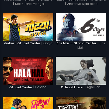
|
Sab Kushal Mangal
|
Anwar Ka Ajab Kissa
|
Gotya
|
6ne
Gotya - Official Trailer
6ne Maili - Official Trailer
Maili
|
Halahal
|
Agni Devi
Official Trailer
Official Trailer