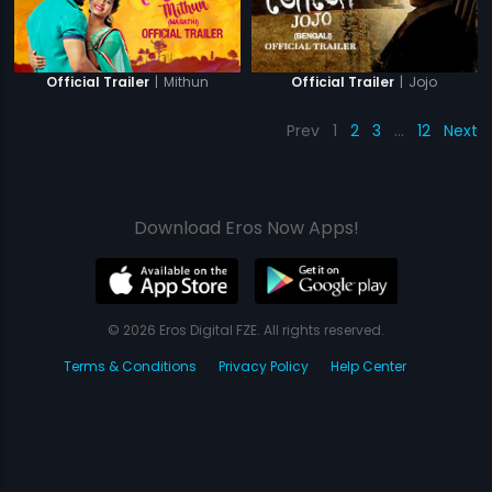
|
Mithun
|
Jojo
Official Trailer
Official Trailer
Prev
1
2
3
…
12
Next
Download Eros Now Apps!
© 2026 Eros Digital FZE. All rights reserved.
Terms & Conditions
Privacy Policy
Help Center