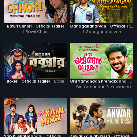
Bawri Chhori - Official Trailer
Ganagandharvan - Official Trailer
|
Bawri Chhori
|
Ganagandharvan
|
Boxer
Boxer - Official Trailer
Oru Yamandan Premakadha - Official Trailer
|
Oru Yamandan Premakadha
Sab Kushal Mangal - Official Trailer
Anwar Ka Ajab Kissa - Official Trailer