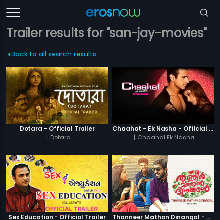
Trailer results for "san-jay-movies"
Back to all search results
Dotara - Official Trailer
Chaahat - Ek Nasha - Official Trailer
|
Dotara
|
Chaahat Ek Nasha
Sex Education - Official Trailer
Thanneer Mathan Dinangal - Official Trailer