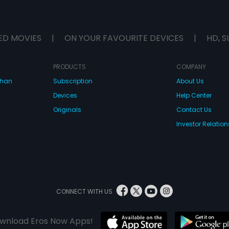
ED MOVIES
|
ON YOUR FAVOURITE DEVICES
|
HD, S
PRODUCTS
COMPANY
dhan
Subscription
About Us
Devices
Help Center
Originals
Contact Us
Investor Relation
CONNECT WITH US
wnload Eros Now Apps!