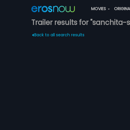
MOVIES
ORIGIN
Trailer results for "sanchita-
Back to all search results