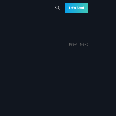
Let’s Start
Prev
Next