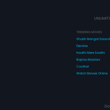
UNLIMIT
TRENDING MOVIES
Shubh Mangal Saav
Devdas
Haathi Mere Saathi
Bajirao Mastani
Cocktail
Watch Movies Online
Do