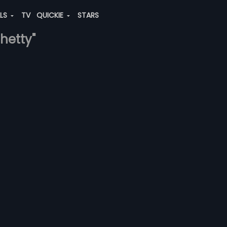
ALS
TV
QUICKIE
STARS
shetty"