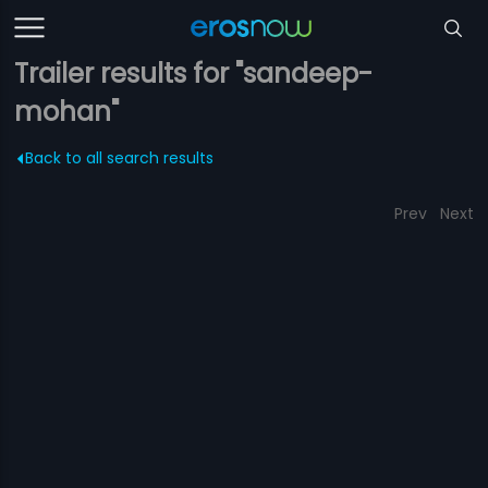
Trailer results for "sandeep-
mohan"
Back to all search results
Prev
Next