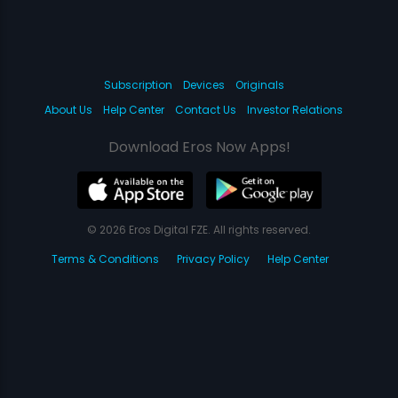
Subscription
Devices
Originals
About Us
Help Center
Contact Us
Investor Relations
Download Eros Now Apps!
© 2026 Eros Digital FZE. All rights reserved.
Terms & Conditions
Privacy Policy
Help Center