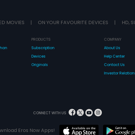
ED MOVIES
|
ON YOUR FAVOURITE DEVICES
|
HD, S
PRODUCTS
COMPANY
dhan
Subscription
About Us
Devices
Help Center
Originals
Contact Us
Investor Relation
CONNECT WITH US
wnload Eros Now Apps!