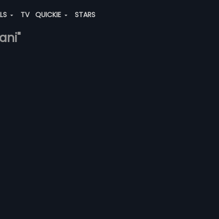
ALS
TV
QUICKIE
STARS
ani"