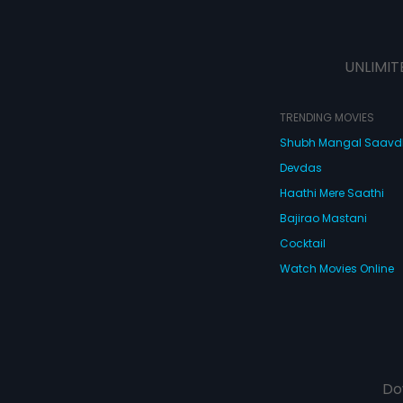
UNLIMIT
TRENDING MOVIES
Shubh Mangal Saav
Devdas
Haathi Mere Saathi
Bajirao Mastani
Cocktail
Watch Movies Online
Do