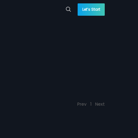
Let’s Start
Prev
1
Next