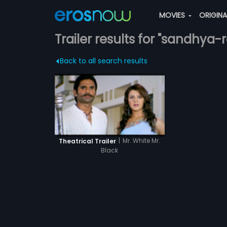
MOVIES
ORIGIN
Trailer results for "sandhya-r
Back to all search results
|
Mr. White Mr.
Theatrical Trailer
Black