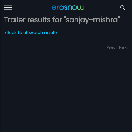
Trailer results for "sanjay-mishra"
Back to all search results
Prev
Next