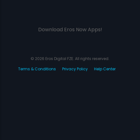
Download Eros Now Apps!
© 2026 Eros Digital FZE. All rights reserved.
Terms & Conditions
Privacy Policy
Help Center