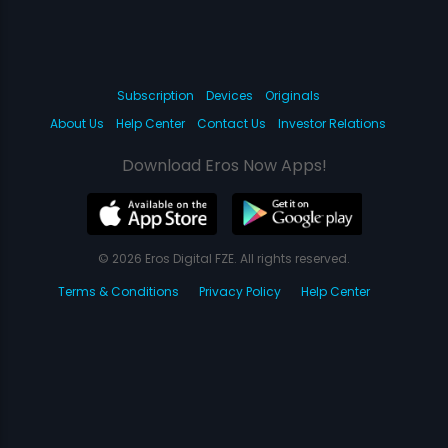
Subscription
Devices
Originals
About Us
Help Center
Contact Us
Investor Relations
Download Eros Now Apps!
© 2026 Eros Digital FZE. All rights reserved.
Terms & Conditions
Privacy Policy
Help Center