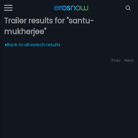
Trailer results for "santu-
mukherjee"
Back to all search results
Prev
Next