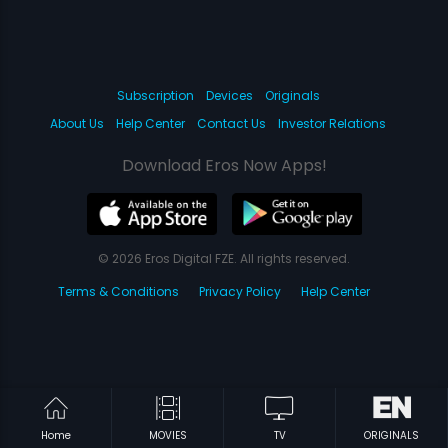
Subscription
Devices
Originals
About Us
Help Center
Contact Us
Investor Relations
Download Eros Now Apps!
© 2026 Eros Digital FZE. All rights reserved.
Terms & Conditions
Privacy Policy
Help Center
Home
MOVIES
TV
ORIGINALS