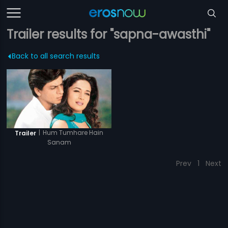
Trailer results for "sapna-awasthi"
Back to all search results
|
Hum Tumhare Hain
Trailer
Sanam
Prev
1
Next