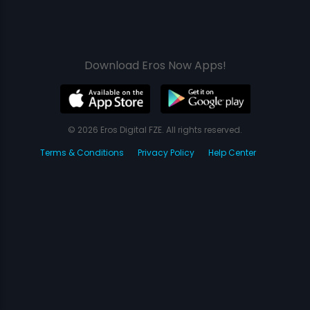
Download Eros Now Apps!
© 2026 Eros Digital FZE. All rights reserved.
Terms & Conditions
Privacy Policy
Help Center