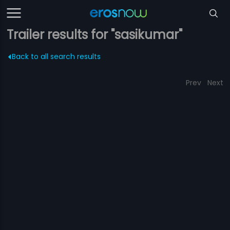
Trailer results for "sasikumar"
Back to all search results
Prev
Next