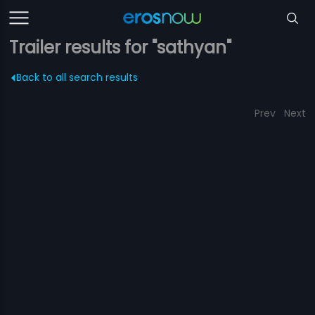
Trailer results for "sathyan"
Back to all search results
Prev
Next