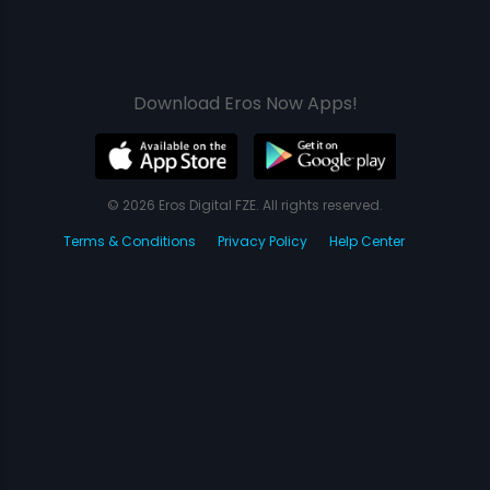
Download Eros Now Apps!
© 2026 Eros Digital FZE. All rights reserved.
Terms & Conditions
Privacy Policy
Help Center