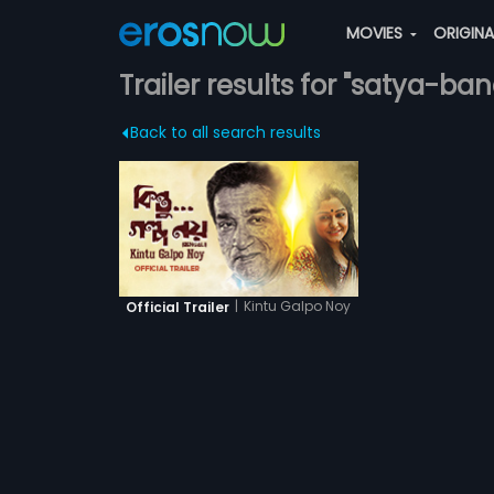
MOVIES
ORIGIN
Trailer results for "satya-b
Back to all search results
|
Kintu Galpo Noy
Official Trailer