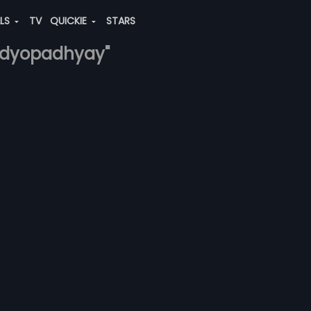
ALS
TV
QUICKIE
STARS
andyopadhyay"