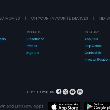
ED MOVIES
|
ON YOUR FAVOURITE DEVICES
|
HD, S
PRODUCTS
COMPANY
dhan
Subscription
About Us
Devices
Help Center
Originals
Contact Us
Investor Relation
CONNECT WITH US
wnload Eros Now Apps!