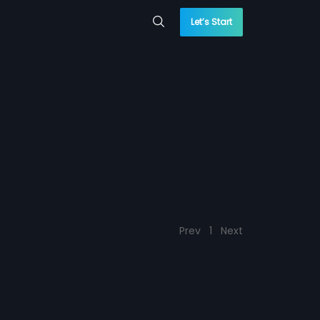
Let’s Start
Prev
1
Next