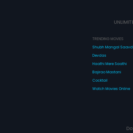
UNLIMIT
TRENDING MOVIES
Shubh Mangal Saav
Devdas
Haathi Mere Saathi
Bajirao Mastani
Cocktail
Watch Movies Online
Do