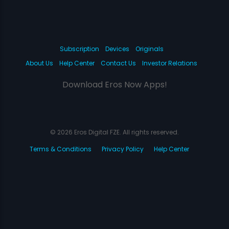
Subscription
Devices
Originals
About Us
Help Center
Contact Us
Investor Relations
Download Eros Now Apps!
© 2026 Eros Digital FZE. All rights reserved.
Terms & Conditions
Privacy Policy
Help Center