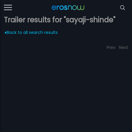
Trailer results for "sayaji-shinde"
Back to all search results
Prev
Next