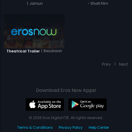
|
Jamun
- Short Film
|
Bezubaan
Theatrical Trailer
Prev
1
Next
Download Eros Now Apps!
© 2026 Eros Digital FZE. All rights reserved.
Terms & Conditions
Privacy Policy
Help Center