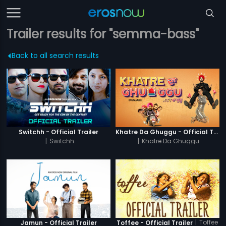
Trailer results for "semma-bass"
Back to all search results
Switchh - Official Trailer
Khatre Da Ghuggu - Official Trailer
|
Switchh
|
Khatre Da Ghuggu
|
Toffee
Jamun - Official Trailer
Toffee - Official Trailer