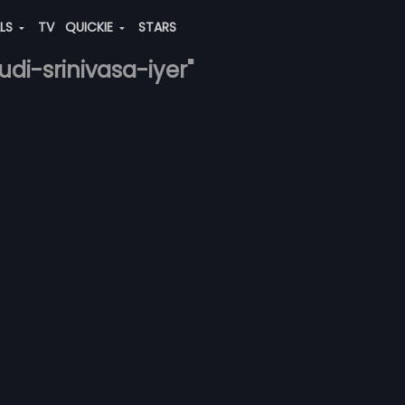
ALS
TV
QUICKIE
STARS
udi-srinivasa-iyer"