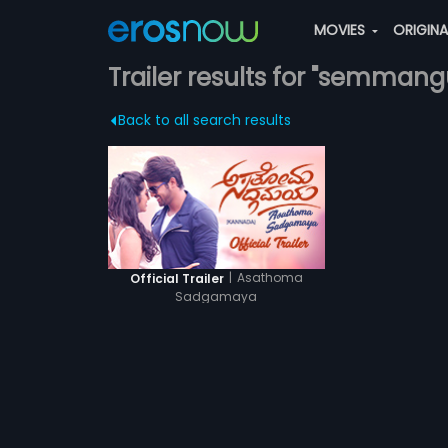
MOVIES
ORIGIN
Trailer results for "semmang
Back to all search results
|
Asathoma
Official Trailer
Sadgamaya