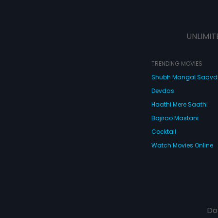
UNLIMIT
TRENDING MOVIES
Shubh Mangal Saav
Devdas
Haathi Mere Saathi
Bajirao Mastani
Cocktail
Watch Movies Online
Do