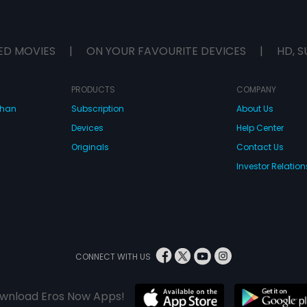
ED MOVIES
|
ON YOUR FAVOURITE DEVICES
|
HD, S
PRODUCTS
COMPANY
dhan
Subscription
About Us
Devices
Help Center
Originals
Contact Us
Investor Relation
CONNECT WITH US
wnload Eros Now Apps!