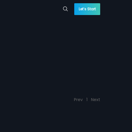
Let’s Start
Prev
1
Next