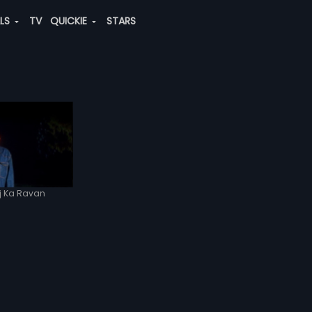
ALS
TV
QUICKIE
STARS
j Ka Ravan