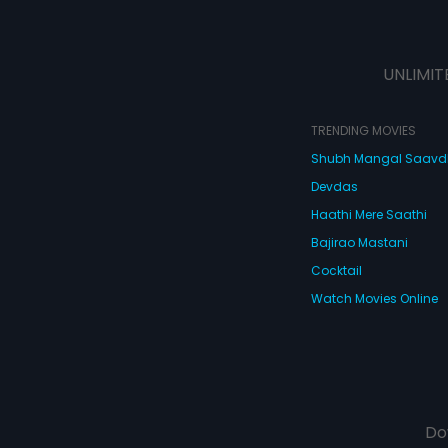
UNLIMIT
TRENDING MOVIES
Shubh Mangal Saav
Devdas
Haathi Mere Saathi
Bajirao Mastani
Cocktail
Watch Movies Online
Do