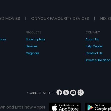
ED MOVIES
|
ON YOUR FAVOURITE DEVICES
|
HD, S
PRODUCTS
COMPANY
dhan
Subscription
About Us
Devices
Help Center
Originals
Contact Us
Investor Relation
CONNECT WITH US
wnload Eros Now Apps!