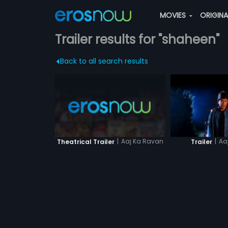
MOVIES
ORIGIN
Trailer results for "shaheen"
Back to all search results
|
Aaj Ka Ravan
|
Aa
Theatrical Trailer
Trailer