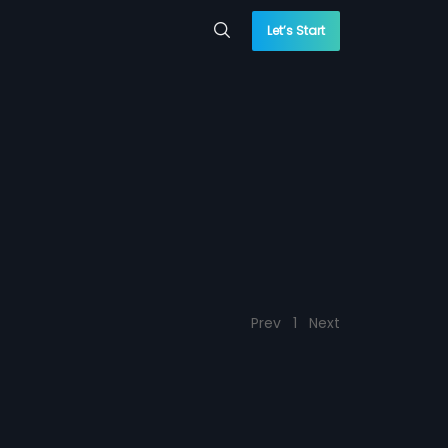
Let’s Start
Prev
1
Next