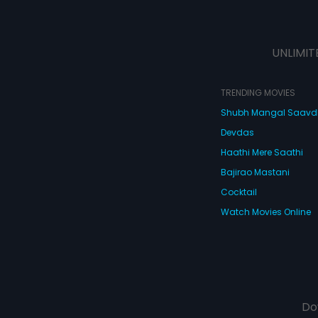
UNLIMIT
TRENDING MOVIES
Shubh Mangal Saav
Devdas
Haathi Mere Saathi
Bajirao Mastani
Cocktail
Watch Movies Online
Do