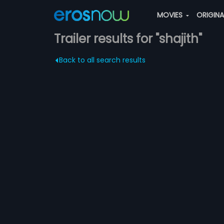
MOVIES
ORIGIN
Trailer results for "shajith"
Back to all search results