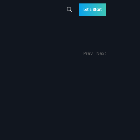
Let’s Start
Prev
Next