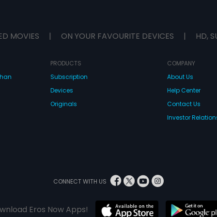
ED MOVIES
|
ON YOUR FAVOURITE DEVICES
|
HD, S
PRODUCTS
COMPANY
dhan
Subscription
About Us
Devices
Help Center
Originals
Contact Us
Investor Relation
CONNECT WITH US
wnload Eros Now Apps!