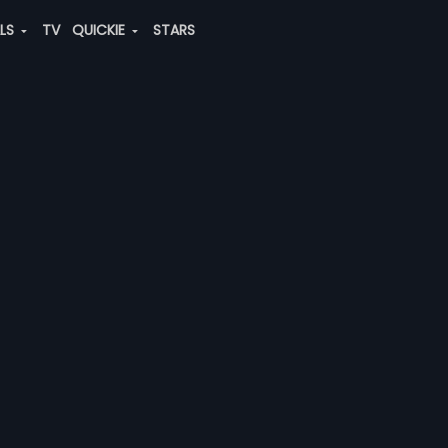
ALS
TV
QUICKIE
STARS