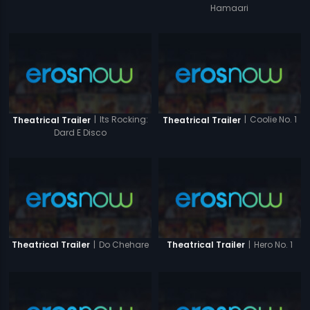
Hamaari
|
Its Rocking:
|
Coolie No. 1
Theatrical Trailer
Theatrical Trailer
Dard E Disco
|
Do Chehare
|
Hero No. 1
Theatrical Trailer
Theatrical Trailer