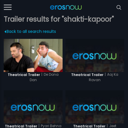
Trailer results for "shakti-kapoor"
Back to all search results
|
Aaj Ka
|
De Dana
Theatrical Trailer
Theatrical Trailer
Ravan
Dan
|
Pyari Behna
|
Jeet
Theatrical Trailer
Theatrical Trailer