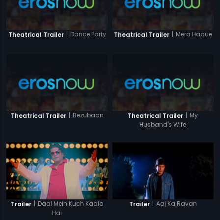
|
Dance Party
|
Mera Haque
Theatrical Trailer
Theatrical Trailer
|
Bezubaan
|
My
Theatrical Trailer
Theatrical Trailer
Husband's Wife
|
Daal Mein Kuch Kaala
|
Aaj Ka Ravan
Trailer
Trailer
Hai