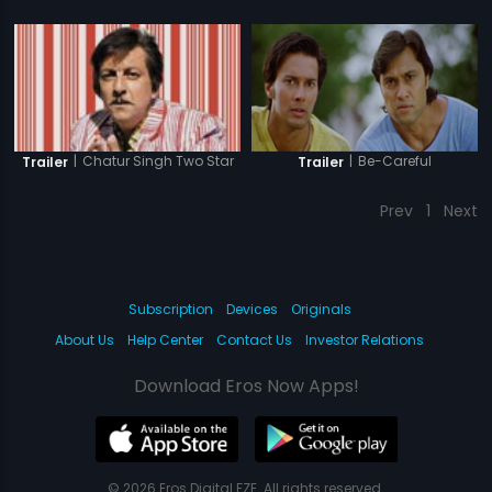
|
Be-Careful
|
Chatur Singh Two Star
Trailer
Trailer
Prev
1
Next
Subscription
Devices
Originals
About Us
Help Center
Contact Us
Investor Relations
Download Eros Now Apps!
© 2026 Eros Digital FZE. All rights reserved.