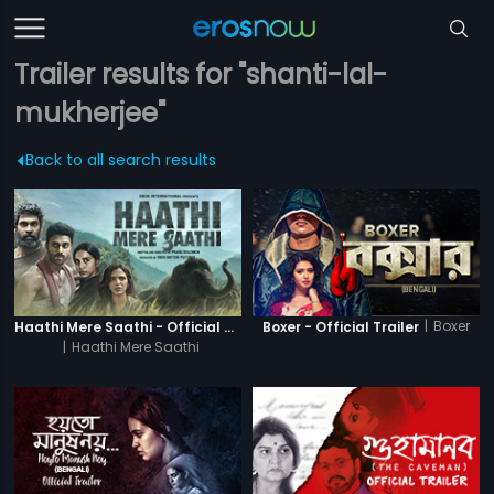
Trailer results for "shanti-lal-
mukherjee"
Back to all search results
|
Boxer
Haathi Mere Saathi - Official Trailer
Boxer - Official Trailer
|
Haathi Mere Saathi