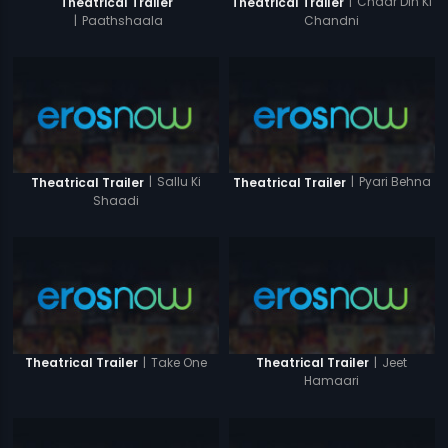
|
Chaar Din Ki
Theatrical Trailer
Theatrical Trailer
Chandni
|
Paathshaala
|
Sallu Ki
|
Pyari Behna
Theatrical Trailer
Theatrical Trailer
Shaadi
|
Take One
|
Jeet
Theatrical Trailer
Theatrical Trailer
Hamaari