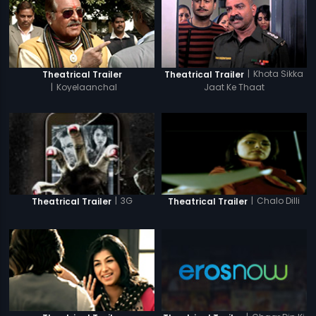
|
Khota Sikka
Theatrical Trailer
Theatrical Trailer
|
Koyelaanchal
Jaat Ke Thaat
|
3G
|
Chalo Dilli
Theatrical Trailer
Theatrical Trailer