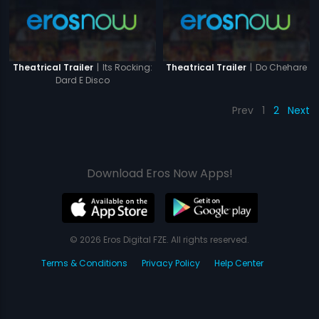
|
Its Rocking:
|
Do Chehare
Theatrical Trailer
Theatrical Trailer
Dard E Disco
Prev
1
2
Next
Download Eros Now Apps!
© 2026 Eros Digital FZE. All rights reserved.
Terms & Conditions
Privacy Policy
Help Center