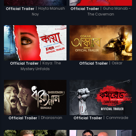
|
Hoyto Manush
|
Guha Manab -
Official Trailer
Official Trailer
Noy
The Caveman
|
Kaya: The
|
Oskar
Official Trailer
Official Trailer
Mystery Unfolds
|
Dharasnan
|
Commrade
Official Trailer
Official Trailer