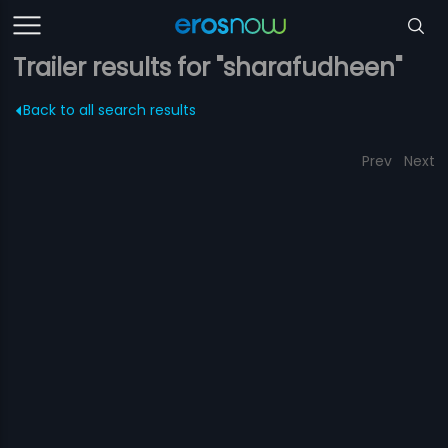
Trailer results for "sharafudheen"
Back to all search results
Prev
Next