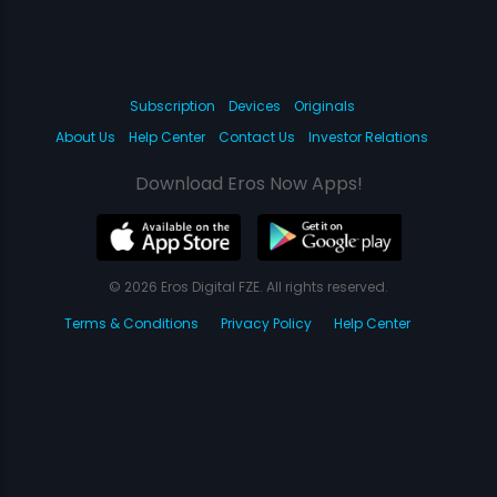
Subscription
Devices
Originals
About Us
Help Center
Contact Us
Investor Relations
Download Eros Now Apps!
© 2026 Eros Digital FZE. All rights reserved.
Terms & Conditions
Privacy Policy
Help Center