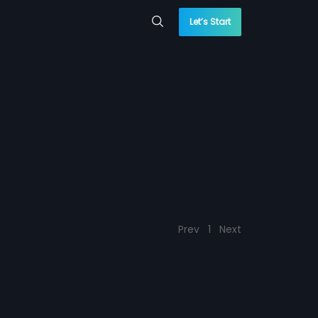
Let’s Start
Prev
1
Next