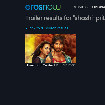
MOVIES
ORIGIN
Trailer results for "shashi-pr
Back to all search results
|
R... Rajkumar
Theatrical Trailer