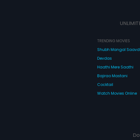
UNLIMIT
TRENDING MOVIES
Shubh Mangal Saav
Devdas
Haathi Mere Saathi
Bajirao Mastani
Cocktail
Watch Movies Online
Do