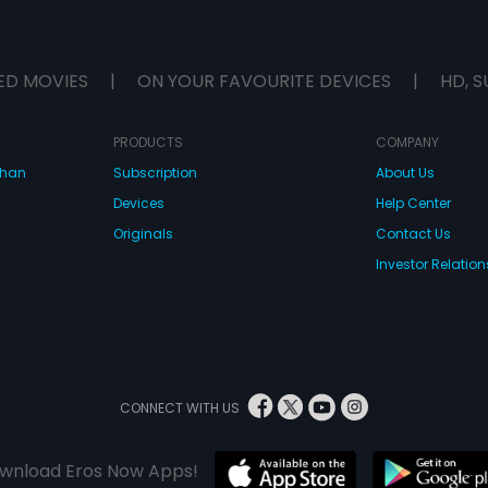
ED MOVIES
|
ON YOUR FAVOURITE DEVICES
|
HD, S
PRODUCTS
COMPANY
dhan
Subscription
About Us
Devices
Help Center
Originals
Contact Us
Investor Relation
CONNECT WITH US
wnload Eros Now Apps!