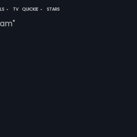
ALS
TV
QUICKIE
STARS
itam"