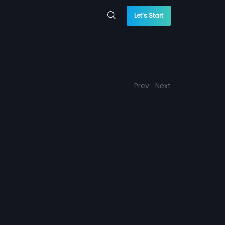
Let’s Start
Prev
Next