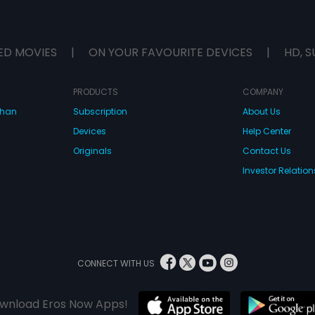
ED MOVIES
|
ON YOUR FAVOURITE DEVICES
|
HD, S
PRODUCTS
COMPANY
dhan
Subscription
About Us
Devices
Help Center
Originals
Contact Us
Investor Relation
CONNECT WITH US
wnload Eros Now Apps!