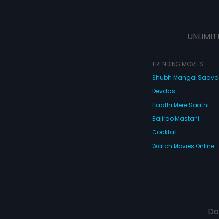
UNLIMIT
TRENDING MOVIES
Shubh Mangal Saav
Devdas
Haathi Mere Saathi
Bajirao Mastani
Cocktail
Watch Movies Online
Do