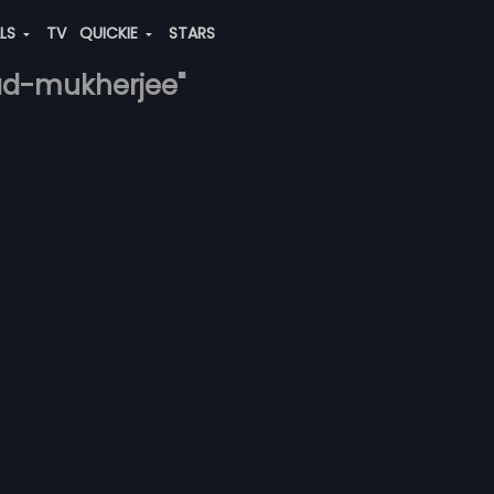
ALS
TV
QUICKIE
STARS
osad-mukherjee"