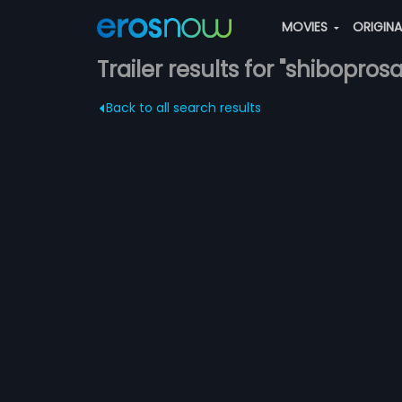
MOVIES
ORIGIN
Trailer results for "shibopr
Back to all search results