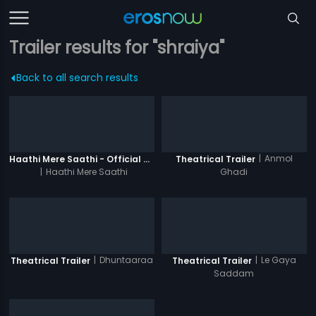
Trailer results for "shraiya"
Back to all search results
|
Anmol
Haathi Mere Saathi - Official Trailer
Theatrical Trailer
|
Haathi Mere Saathi
Ghadi
|
Dhuntaaraa
|
Le Gaya
Theatrical Trailer
Theatrical Trailer
Saddam