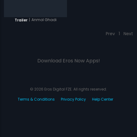
|
Anmol Ghadi
Trailer
Prev
1
Next
Download Eros Now Apps!
© 2026 Eros Digital FZE. All rights reserved.
Terms & Conditions
Privacy Policy
Help Center