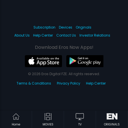
Subscription
Devices
Originals
About Us
Help Center
Contact Us
Investor Relations
Download Eros Now Apps!
© 2026 Eros Digital FZE. All rights reserved.
Terms & Conditions
Privacy Policy
Help Center
Home
MOVIES
TV
ORIGINALS