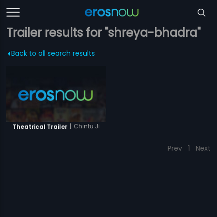
Trailer results for "shreya-bhadra"
Back to all search results
|
Chintu Ji
Theatrical Trailer
Prev
1
Next