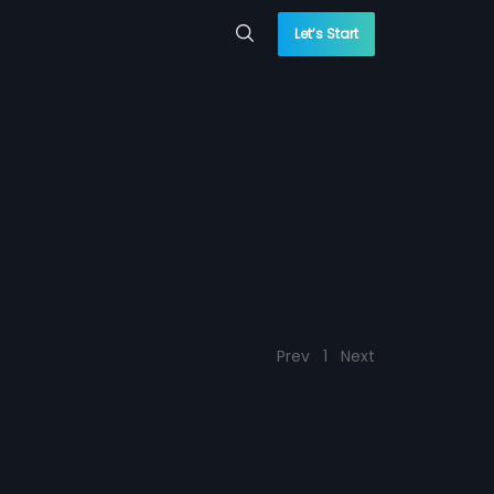
Let’s Start
Prev
1
Next