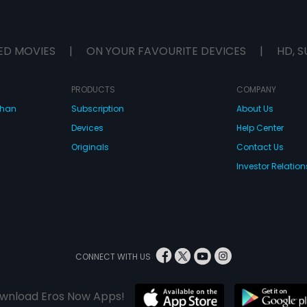
ED MOVIES
|
ON YOUR FAVOURITE DEVICES
|
HD, S
PRODUCTS
COMPANY
dhan
Subscription
About Us
Devices
Help Center
Originals
Contact Us
Investor Relation
CONNECT WITH US
wnload Eros Now Apps!