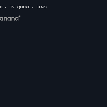
ALS
TV
QUICKIE
STARS
h-anand"