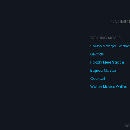
UNLIMIT
TRENDING MOVIES
Shubh Mangal Saav
Devdas
Haathi Mere Saathi
Bajirao Mastani
Cocktail
Watch Movies Online
Do