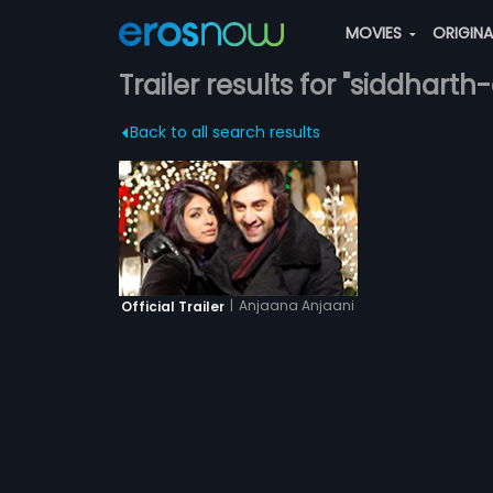
MOVIES
ORIGIN
Trailer results for "siddhart
Back to all search results
|
Anjaana Anjaani
Official Trailer