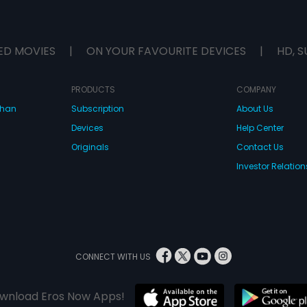
ED MOVIES
|
ON YOUR FAVOURITE DEVICES
|
HD, S
PRODUCTS
COMPANY
dhan
Subscription
About Us
Devices
Help Center
Originals
Contact Us
Investor Relation
CONNECT WITH US
wnload Eros Now Apps!