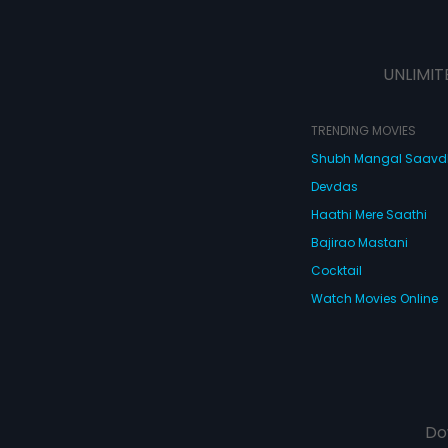
UNLIMIT
TRENDING MOVIES
Shubh Mangal Saav
Devdas
Haathi Mere Saathi
Bajirao Mastani
Cocktail
Watch Movies Online
Do