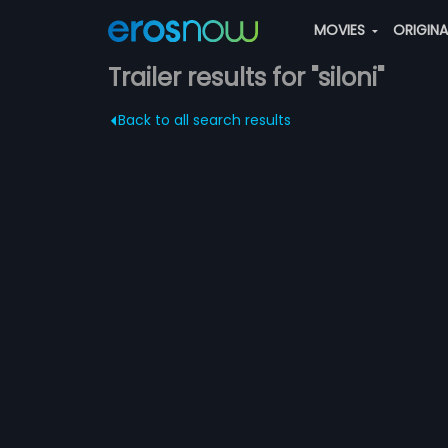
MOVIES
ORIGIN
Trailer results for "siloni"
Back to all search results