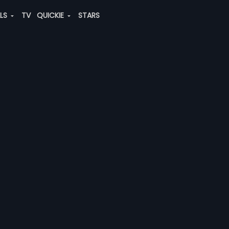
ALS
TV
QUICKIE
STARS