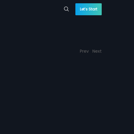
Let’s Start
Prev
Next